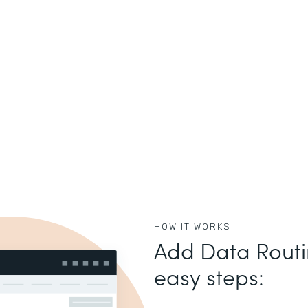
HOW IT WORKS
Add Data Routin
easy steps: