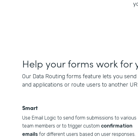
yo
Help your forms work for 
Our Data Routing forms feature lets you send 
and applications or route users to another UR
Smart
Use Email Logic to send form submissions to various
team members or to trigger custom
confirmation
emails
for different users based on user responses.