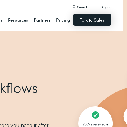
Search
Sign In
ns
Resources
Partners
Pricing
Talk to Sales
kflows
ere you need it after