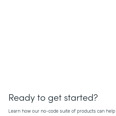
Ready to get started?
Learn how our no-code suite of products can help