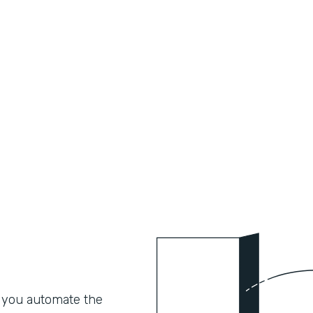
 you automate the