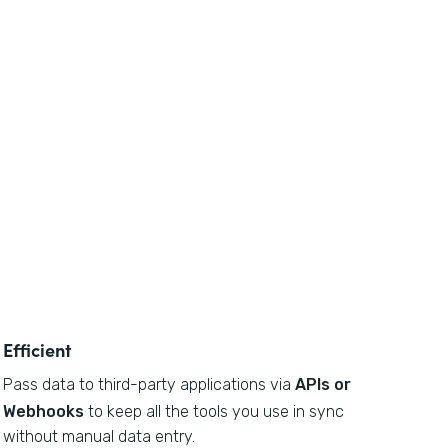
Efficient
Pass data to third-party applications via
APIs or
Webhooks
to keep all the tools you use in sync
without manual data entry.