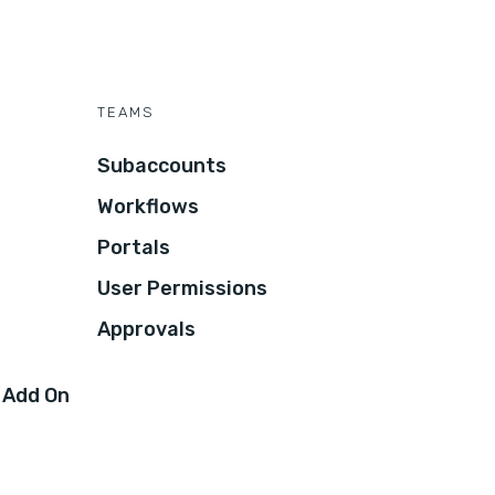
TEAMS
Subaccounts
Workflows
Portals
User Permissions
Approvals
 Add On