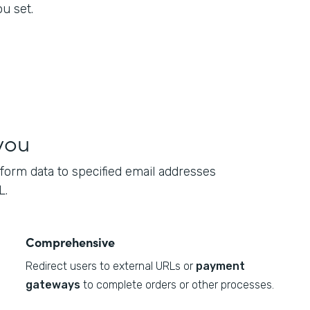
u set.
you
form data to specified email addresses
L.
Comprehensive
Redirect users to external URLs or
payment
gateways
to complete orders or other processes.