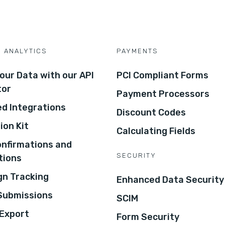
D ANALYTICS
PAYMENTS
our Data with our API
PCI Compliant Forms
tor
Payment Processors
d Integrations
Discount Codes
ion Kit
Calculating Fields
onfirmations and
SECURITY
tions
n Tracking
Enhanced Data Security
 Submissions
SCIM
Export
Form Security