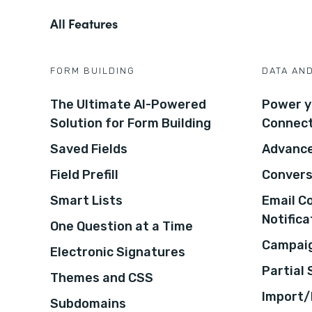
All Features
FORM BUILDING
DATA AN
The Ultimate AI-Powered
Power y
Solution for Form Building
Connec
Saved Fields
Advance
Field Prefill
Convers
Smart Lists
Email C
Notifica
One Question at a Time
Campaig
Electronic Signatures
Partial
Themes and CSS
Import/
Subdomains