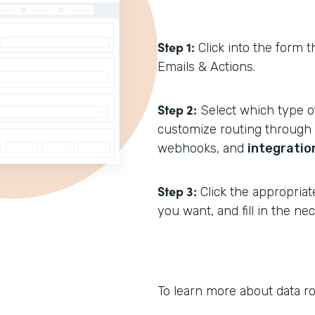
Step 1:
Click into the form t
Emails & Actions.
Step 2:
Select which type of
customize routing through N
webhooks, and
integratio
Step 3:
Click the appropriat
you want, and fill in the n
To learn more about data ro