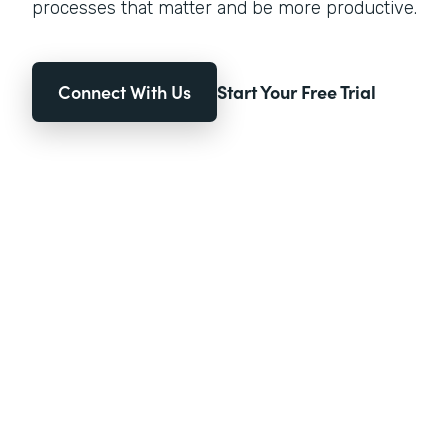
processes that matter and be more productive.
Connect With Us
Start Your Free Trial