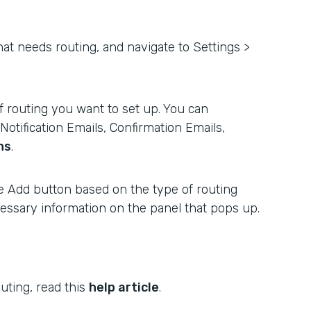
hat needs routing, and navigate to Settings >
 routing you want to set up. You can
otification Emails, Confirmation Emails,
ns
.
e Add button based on the type of routing
ecessary information on the panel that pops up.
uting, read this
help article
.