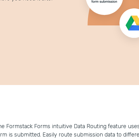
he Formstack Forms intuitive Data Routing feature uses 
orm is submitted. Easily route submission data to differ