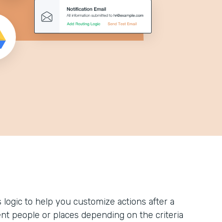
logic to help you customize actions after a
ent people or places depending on the criteria