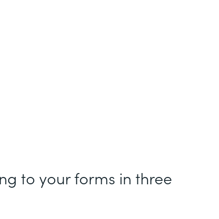
g to your forms in three