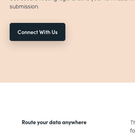
submission.
Connect With Us
Route your data anywhere
T
f