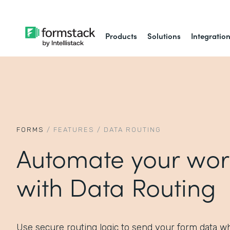
Products
Solutions
Integratio
FORMS
/
FEATURES
/
DATA ROUTING
Automate your wor
with Data Routing
Use secure routing logic to send your form data wh