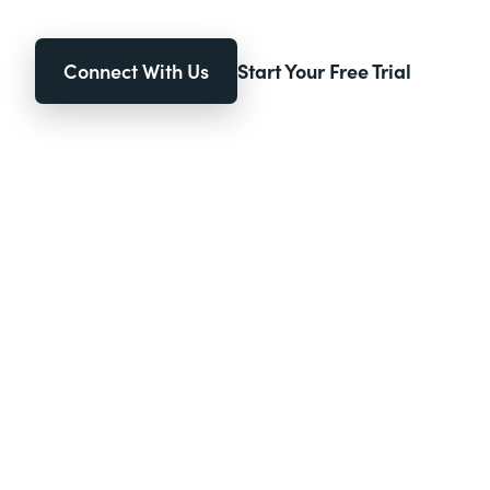
Connect With Us
Start Your Free Trial