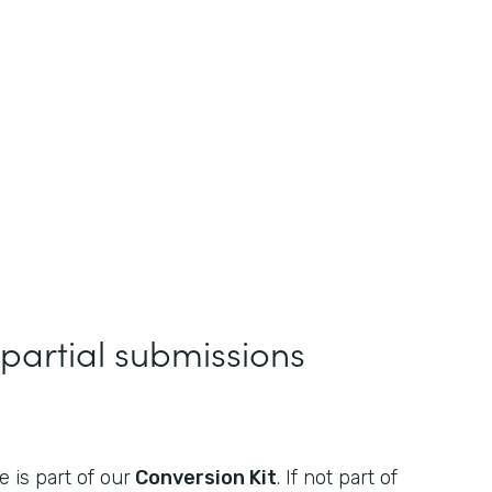
 partial submissions
 is part of our
Conversion Kit
. If not part of