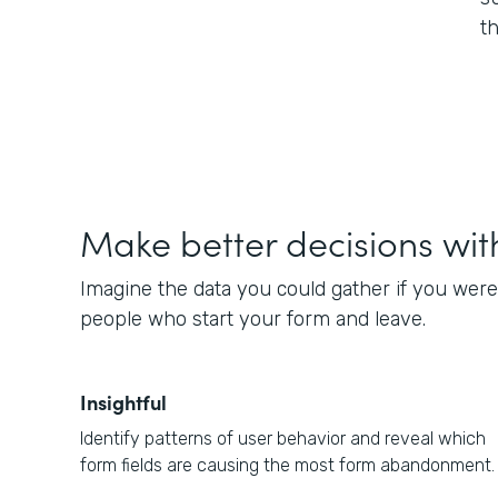
t
Make better decisions wit
Imagine the data you could gather if you were
people who start your form and leave.
Insightful
Identify patterns of user behavior and reveal which
form fields are causing the most form abandonment.