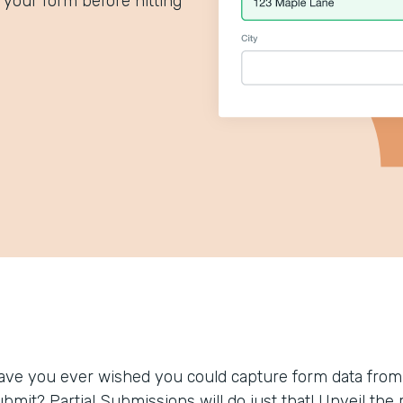
your form before hitting
ave you ever wished you could capture form data from
ubmit? Partial Submissions will do just that! Unveil t