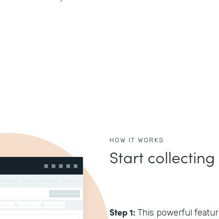
HOW IT WORKS
Start collecting
Step 1:
This powerful feature