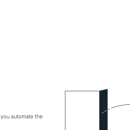
 you automate the