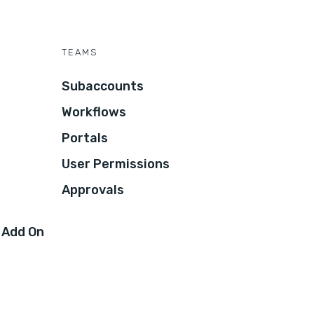
TEAMS
Subaccounts
Workflows
Portals
User Permissions
Approvals
 Add On