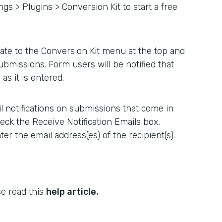
ngs > Plugins > Conversion Kit to start a free
ate to the Conversion Kit menu at the top and
ubmissions. Form users will be notified that
as it is entered.
l notifications on submissions that come in
heck the Receive Notification Emails box,
er the email address(es) of the recipient(s).
.
se read this
help article