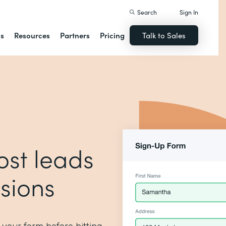
Search
Sign In
ns
Resources
Partners
Pricing
Talk to Sales
ost leads
sions