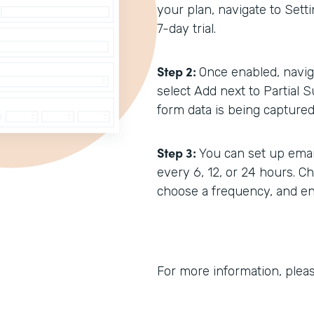
your plan, navigate to Setti
7-day trial.
Step 2:
Once enabled, navig
select Add next to Partial S
form data is being captured 
Step 3:
You can set up emai
every 6, 12, or 24 hours. C
choose a frequency, and ent
For more information, plea