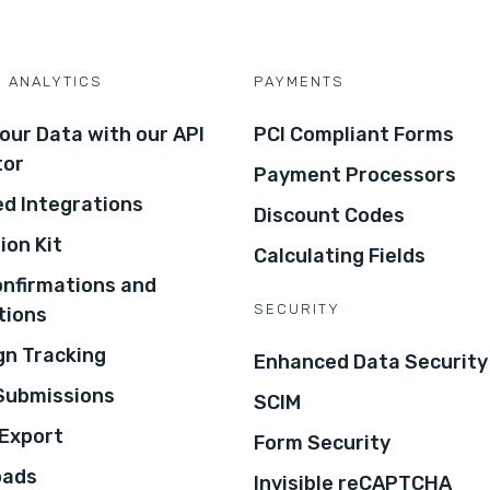
D ANALYTICS
PAYMENTS
our Data with our API
PCI Compliant Forms
tor
Payment Processors
d Integrations
Discount Codes
ion Kit
Calculating Fields
onfirmations and
SECURITY
tions
n Tracking
Enhanced Data Security
 Submissions
SCIM
Export
Form Security
oads
Invisible reCAPTCHA