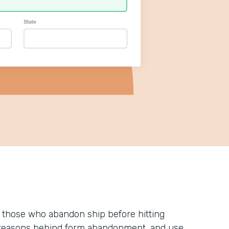
 those who abandon ship before hitting
he reasons behind form abandonment, and use