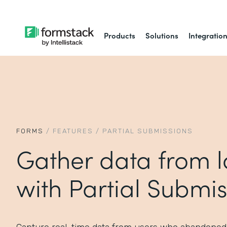
Products
Solutions
Integratio
FORMS
/
FEATURES
/
PARTIAL SUBMISSIONS
Gather data from l
with Partial Submis