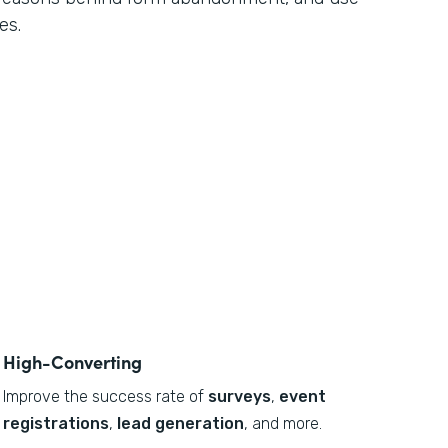
es.
High-Converting
Improve the success rate of
surveys
,
event
registrations
,
lead generation
, and more.