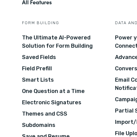
All Features
FORM BUILDING
DATA AN
The Ultimate AI-Powered
Power y
Solution for Form Building
Connec
Saved Fields
Advance
Field Prefill
Convers
Smart Lists
Email C
Notifica
One Question at a Time
Campaig
Electronic Signatures
Partial
Themes and CSS
Import/
Subdomains
File Upl
Save and Resume