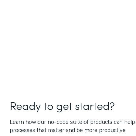
Ready to get started?
Learn how our no-code suite of products can help
processes that matter and be more productive.