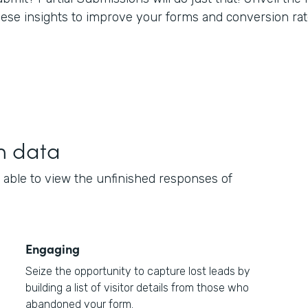
hese insights to improve your forms and conversion rat
h data
 able to view the unfinished responses of
Engaging
Seize the opportunity to capture lost leads by
building a list of visitor details from those who
abandoned your form.