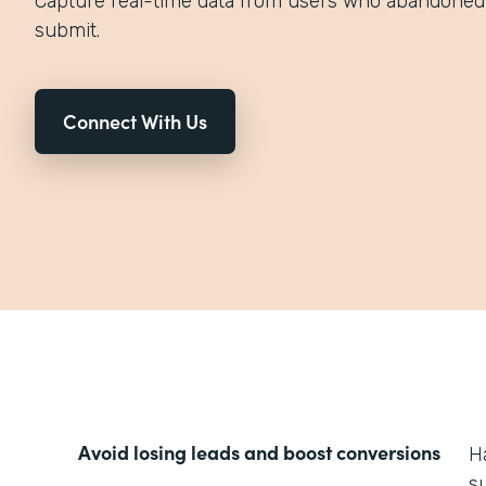
Capture real-time data from users who abandoned 
submit.
Connect With Us
Avoid losing leads and boost conversions
H
s