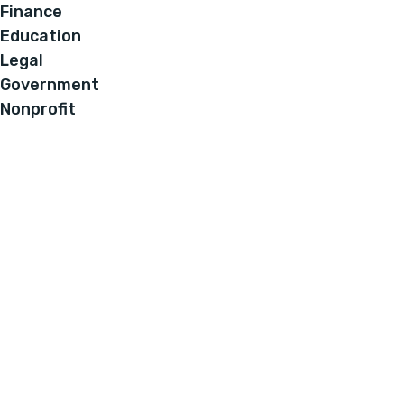
Finance
Education
Legal
Government
Nonprofit