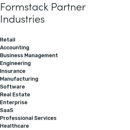
Formstack Partner
Industries
Retail
Accounting
Business Management
Engineering
Insurance
Manufacturing
Software
Real Estate
Enterprise
SaaS
Professional Services
Healthcare