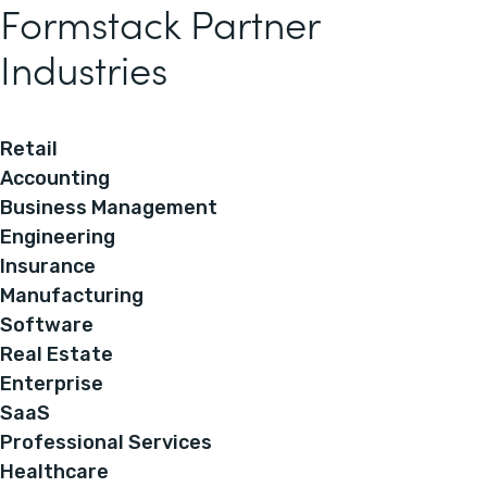
Formstack Partner
Industries
Retail
Accounting
Business Management
Engineering
Insurance
Manufacturing
Software
Real Estate
Enterprise
SaaS
Professional Services
Healthcare