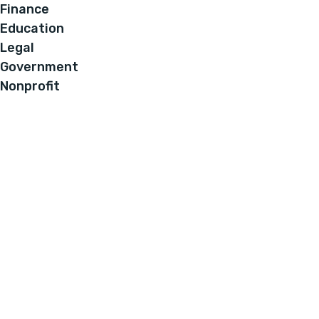
Finance
Education
Legal
Government
Nonprofit