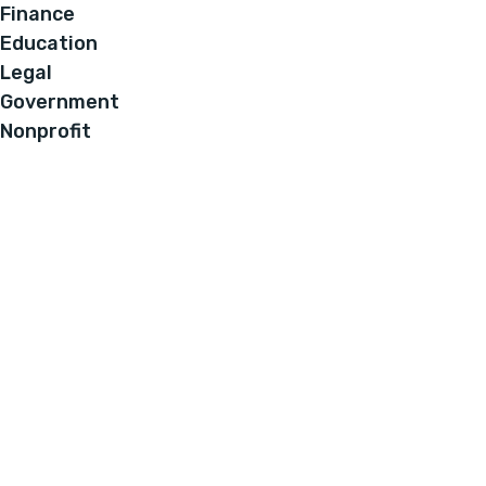
Finance
Education
Legal
Government
Nonprofit