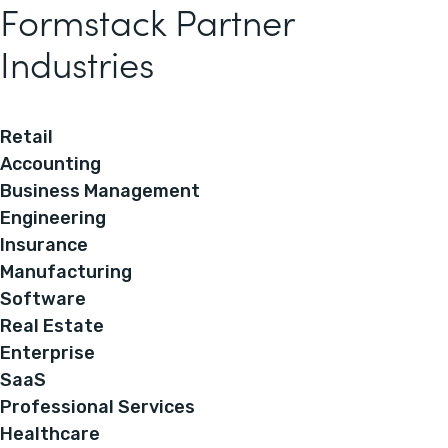
Formstack Partner
Industries
Retail
Accounting
Business Management
Engineering
Insurance
Manufacturing
Software
Real Estate
Enterprise
SaaS
Professional Services
Healthcare