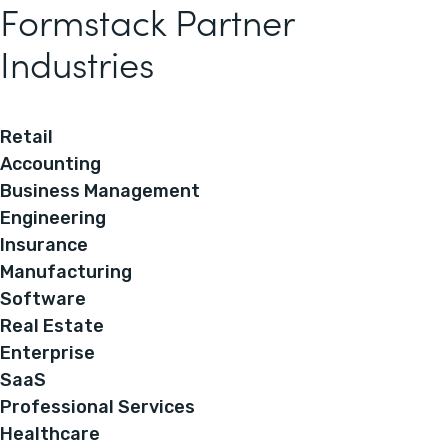
Formstack Partner
Industries
Retail
Accounting
Business Management
Engineering
Insurance
Manufacturing
Software
Real Estate
Enterprise
SaaS
Professional Services
Healthcare