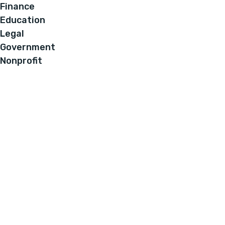
Finance
Education
Legal
Government
Nonprofit