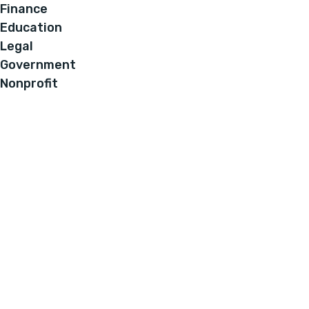
Finance
Education
Legal
Government
Nonprofit