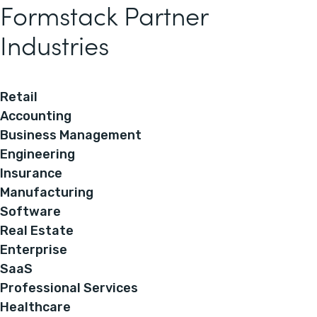
Formstack Partner
Industries
Retail
Accounting
Business Management
Engineering
Insurance
Manufacturing
Software
Real Estate
Enterprise
SaaS
Professional Services
Healthcare