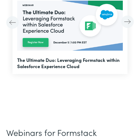
E
The Ultimate Duo: Leveraging Formstack within
f
Salesforce Experience Cloud
Webinars for Formstack