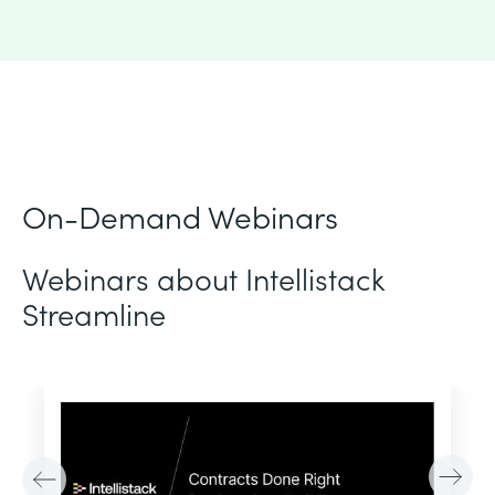
On-Demand Webinars
Webinars about Intellistack
Streamline