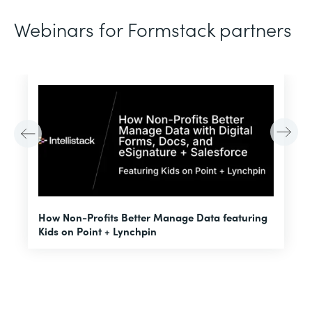
Webinars for Formstack partners
H
How Non-Profits Better Manage Data featuring
I
Kids on Point + Lynchpin