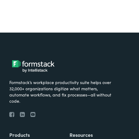
Formstack’s workplace productivity suite helps over
32,000+ organizations digitize what matters,
automate workflows, and fix processes—all without
code.
Products
Resources