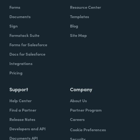
Forms
Resource Center
Documents
Templates
Sign
Blog
Formstack Suite
Site Map
Forms for Salesforce
Docs for Salesforce
Integrations
Pricing
Support
Company
Help Center
About Us
Find a Partner
Partner Program
Release Notes
Careers
Developers and API
Cookie Preferences
Documents API
Security