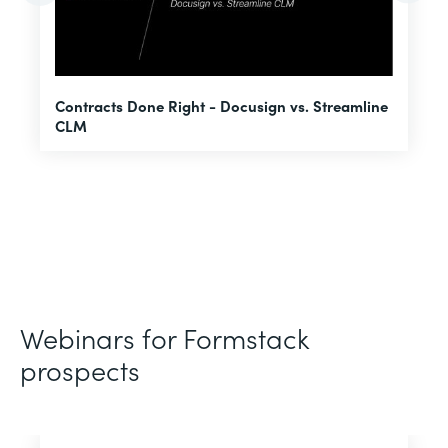
U
Contracts Done Right - Docusign vs. Streamline
H
CLM
D
Webinars for Formstack
prospects