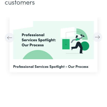
customers
F
Professional Services Spotlight - Our Process
A